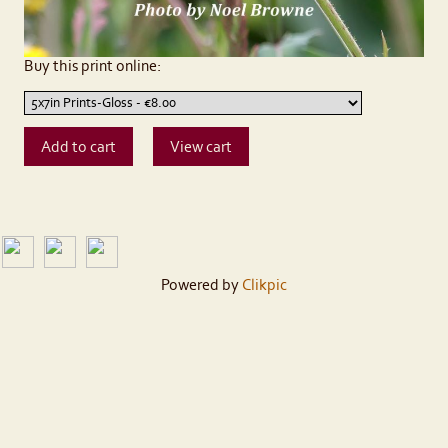
Buy this print online:
Powered by
Clikpic