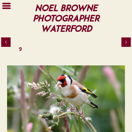
Noel Browne
Photographer
Waterford
9