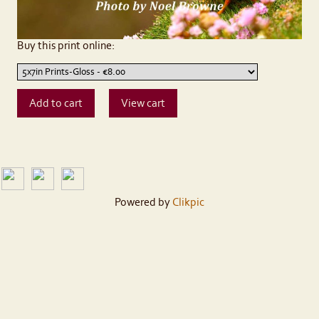
Buy this print online:
Powered by
Clikpic