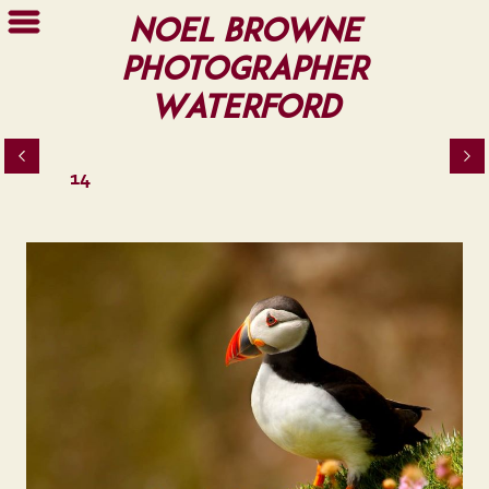
Noel Browne
Photographer
Waterford
14