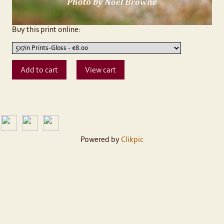
Buy this print online:
Powered by
Clikpic