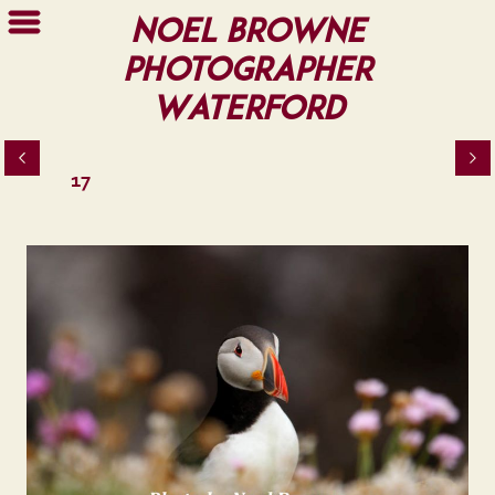
Noel Browne
Photographer
Waterford
17