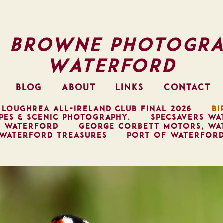
l Browne Photogra
Waterford
BLOG
ABOUT
LINKS
CONTACT
 LOUGHREA ALL-IRELAND CLUB FINAL 2026
BI
PES & SCENIC PHOTOGRAPHY.
SPECSAVERS WA
, WATERFORD
GEORGE CORBETT MOTORS, WA
WATERFORD TREASURES
PORT OF WATERFOR