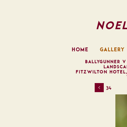
Noe
HOME
GALLERY
BALLYGUNNER V
LANDSCA
FITZWILTON HOTEL
34