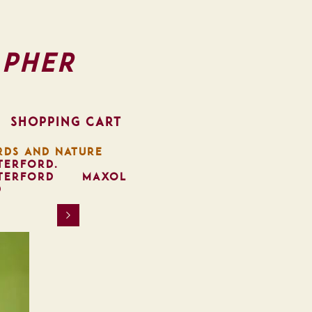
pher
SHOPPING CART
RDS AND NATURE
TERFORD.
TERFORD
MAXOL
D