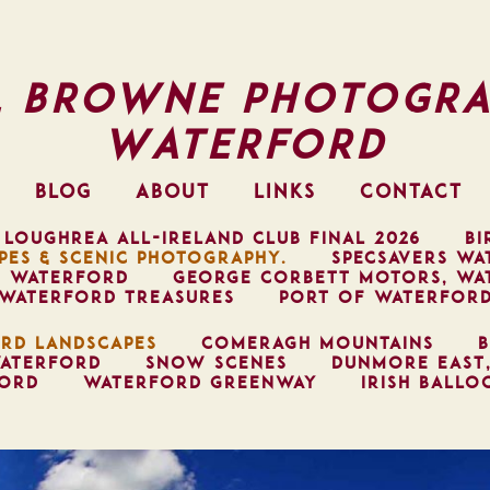
l Browne Photogra
Waterford
BLOG
ABOUT
LINKS
CONTACT
 LOUGHREA ALL-IRELAND CLUB FINAL 2026
BI
PES & SCENIC PHOTOGRAPHY.
SPECSAVERS WA
, WATERFORD
GEORGE CORBETT MOTORS, WA
WATERFORD TREASURES
PORT OF WATERFOR
RD LANDSCAPES
COMERAGH MOUNTAINS
B
ATERFORD
SNOW SCENES
DUNMORE EAST
FORD
WATERFORD GREENWAY
IRISH BALLO