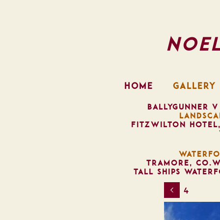
Noe
HOME
GALLERY
BALLYGUNNER V
LANDSCA
FITZWILTON HOTEL
WATERFO
TRAMORE, CO.W
TALL SHIPS WATER
4