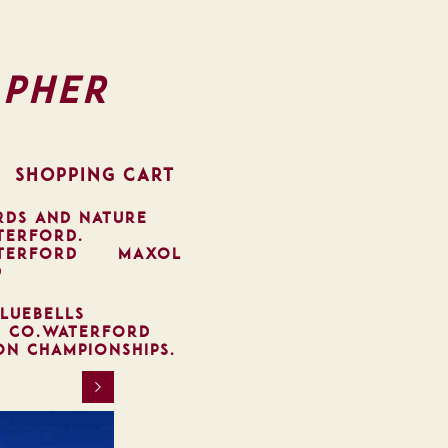
pher
SHOPPING CART
RDS AND NATURE
TERFORD.
TERFORD
MAXOL
D
LUEBELLS
, CO.WATERFORD
ON CHAMPIONSHIPS.