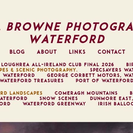
l Browne Photogra
Waterford
BLOG
ABOUT
LINKS
CONTACT
 LOUGHREA ALL-IRELAND CLUB FINAL 2026
BI
PES & SCENIC PHOTOGRAPHY.
SPECSAVERS WA
, WATERFORD
GEORGE CORBETT MOTORS, WA
WATERFORD TREASURES
PORT OF WATERFOR
RD LANDSCAPES
COMERAGH MOUNTAINS
B
ATERFORD
SNOW SCENES
DUNMORE EAST
FORD
WATERFORD GREENWAY
IRISH BALLO