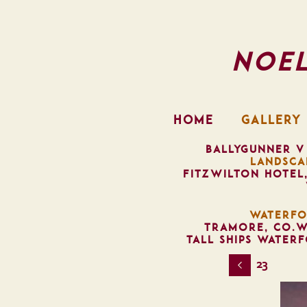
Noe
HOME
GALLERY
BALLYGUNNER V
LANDSCA
FITZWILTON HOTEL
WATERFO
TRAMORE, CO.W
TALL SHIPS WATER
23