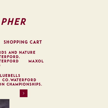
pher
SHOPPING CART
RDS AND NATURE
TERFORD.
TERFORD
MAXOL
D
LUEBELLS
, CO.WATERFORD
ON CHAMPIONSHIPS.