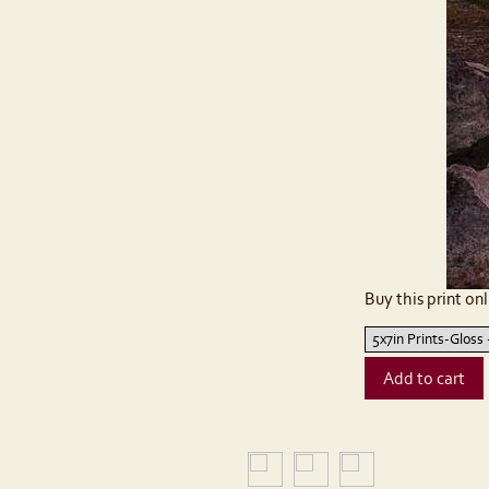
Buy this print onl