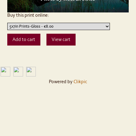
Buy this print online:
Powered by
Clikpic