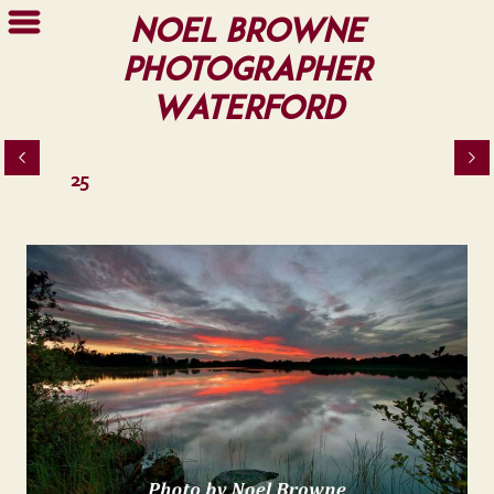
Noel Browne
Photographer
Waterford
25