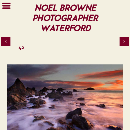
Noel Browne
Photographer
Waterford
42