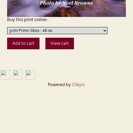
Buy this print online:
Powered by
Clikpic