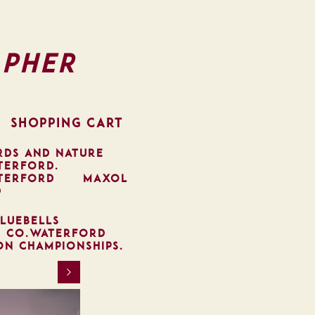
pher
SHOPPING CART
RDS AND NATURE
TERFORD.
TERFORD
MAXOL
D
LUEBELLS
, CO.WATERFORD
ON CHAMPIONSHIPS.