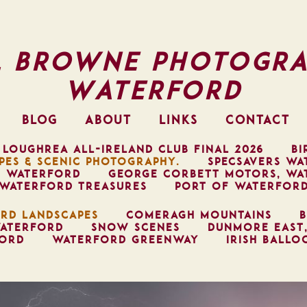
l Browne Photogra
Waterford
BLOG
ABOUT
LINKS
CONTACT
 LOUGHREA ALL-IRELAND CLUB FINAL 2026
BI
PES & SCENIC PHOTOGRAPHY.
SPECSAVERS WA
, WATERFORD
GEORGE CORBETT MOTORS, WA
WATERFORD TREASURES
PORT OF WATERFOR
RD LANDSCAPES
COMERAGH MOUNTAINS
B
ATERFORD
SNOW SCENES
DUNMORE EAST
FORD
WATERFORD GREENWAY
IRISH BALLO