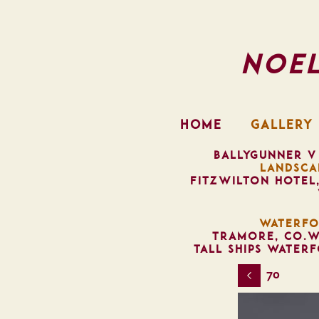
Noe
HOME
GALLERY
BALLYGUNNER V
LANDSCA
FITZWILTON HOTEL
WATERFO
TRAMORE, CO.W
TALL SHIPS WATER
70