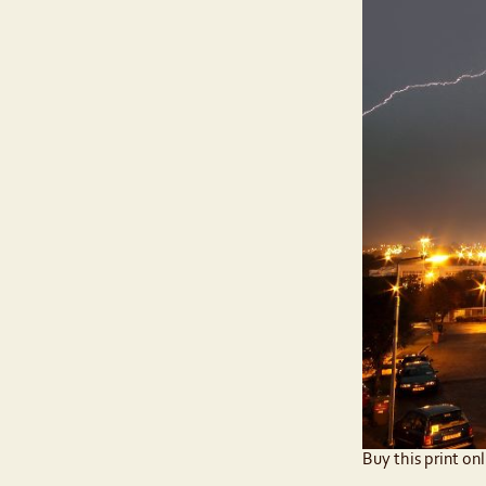
Buy this print onl