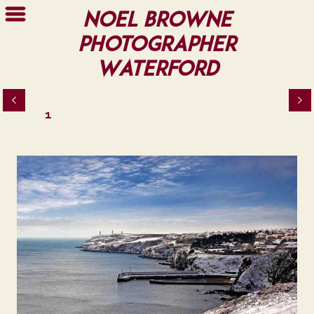
Noel Browne
Photographer
Waterford
1