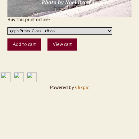
Buy this print online:
Powered by
Clikpic