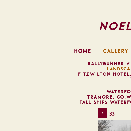
Noe
HOME
GALLERY
BALLYGUNNER V
LANDSCA
FITZWILTON HOTEL
WATERFO
TRAMORE, CO.W
TALL SHIPS WATER
33