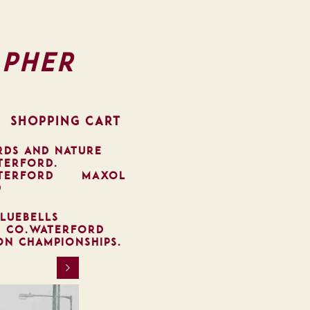
pher
SHOPPING CART
RDS AND NATURE
TERFORD.
TERFORD
MAXOL
D
LUEBELLS
, CO.WATERFORD
ON CHAMPIONSHIPS.