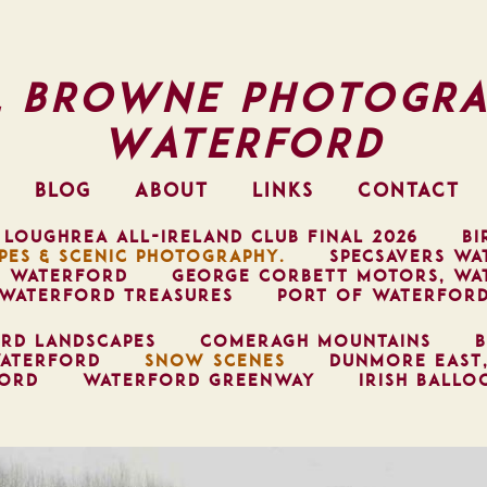
l Browne Photogra
Waterford
BLOG
ABOUT
LINKS
CONTACT
 LOUGHREA ALL-IRELAND CLUB FINAL 2026
BI
PES & SCENIC PHOTOGRAPHY.
SPECSAVERS WA
, WATERFORD
GEORGE CORBETT MOTORS, WA
WATERFORD TREASURES
PORT OF WATERFOR
RD LANDSCAPES
COMERAGH MOUNTAINS
B
ATERFORD
SNOW SCENES
DUNMORE EAST
FORD
WATERFORD GREENWAY
IRISH BALLO