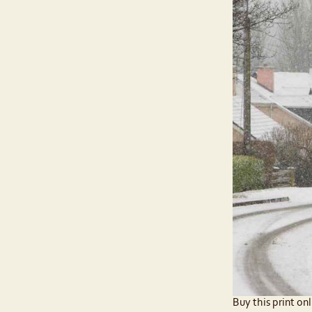
Buy this print onl