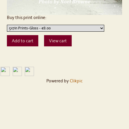
Buy this print online:
Powered by
Clikpic