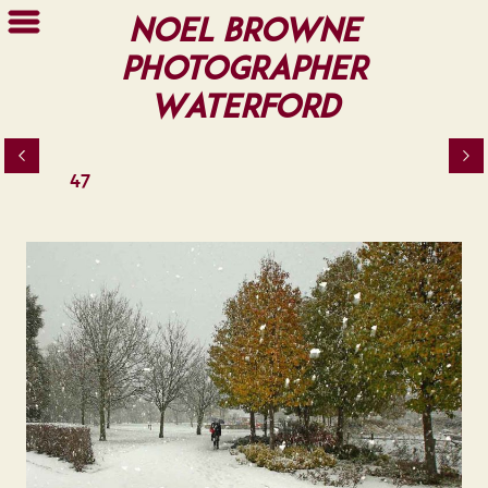
Noel Browne
Photographer
Waterford
47