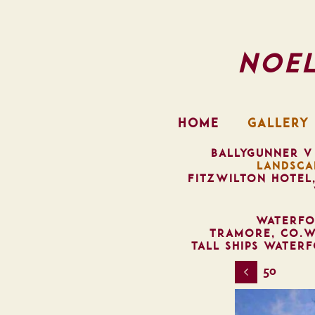
Noe
HOME
GALLERY
BALLYGUNNER V
LANDSCA
FITZWILTON HOTEL
WATERFO
TRAMORE, CO.W
TALL SHIPS WATER
50