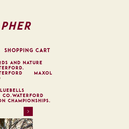
pher
SHOPPING CART
RDS AND NATURE
TERFORD.
TERFORD
MAXOL
D
LUEBELLS
, CO.WATERFORD
ON CHAMPIONSHIPS.