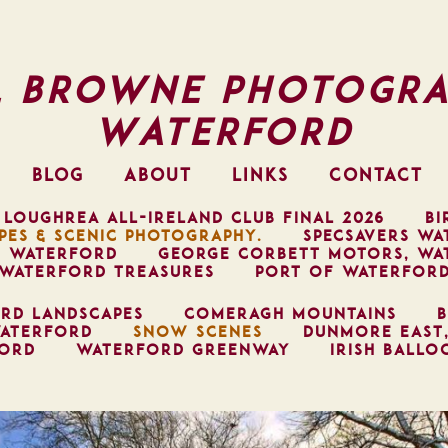
l Browne Photogra
Waterford
BLOG
ABOUT
LINKS
CONTACT
 LOUGHREA ALL-IRELAND CLUB FINAL 2026
BI
PES & SCENIC PHOTOGRAPHY.
SPECSAVERS WA
, WATERFORD
GEORGE CORBETT MOTORS, WA
WATERFORD TREASURES
PORT OF WATERFOR
RD LANDSCAPES
COMERAGH MOUNTAINS
B
ATERFORD
SNOW SCENES
DUNMORE EAST
FORD
WATERFORD GREENWAY
IRISH BALLO