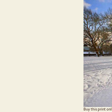
Buy this print onl