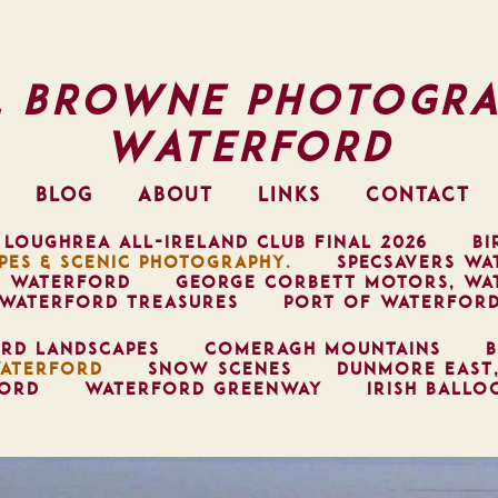
l Browne Photogra
Waterford
BLOG
ABOUT
LINKS
CONTACT
 LOUGHREA ALL-IRELAND CLUB FINAL 2026
BI
PES & SCENIC PHOTOGRAPHY.
SPECSAVERS WA
, WATERFORD
GEORGE CORBETT MOTORS, WA
WATERFORD TREASURES
PORT OF WATERFOR
RD LANDSCAPES
COMERAGH MOUNTAINS
B
ATERFORD
SNOW SCENES
DUNMORE EAST
FORD
WATERFORD GREENWAY
IRISH BALLO