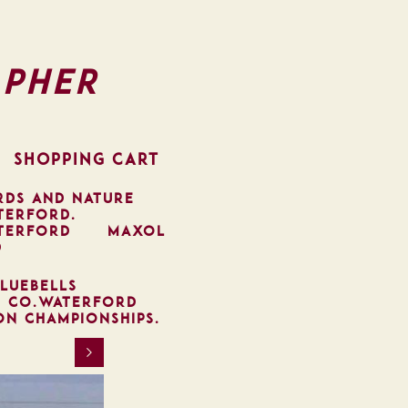
pher
SHOPPING CART
RDS AND NATURE
TERFORD.
TERFORD
MAXOL
D
LUEBELLS
, CO.WATERFORD
ON CHAMPIONSHIPS.