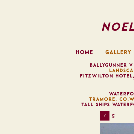
Noe
HOME
GALLERY
BALLYGUNNER V
LANDSCA
FITZWILTON HOTEL
WATERFO
TRAMORE, CO.W
TALL SHIPS WATER
5