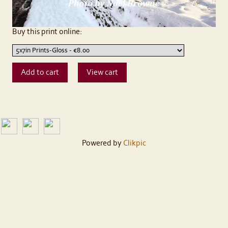
Buy this print online:
Powered by
Clikpic