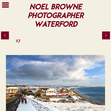
Noel Browne
Photographer
Waterford
17