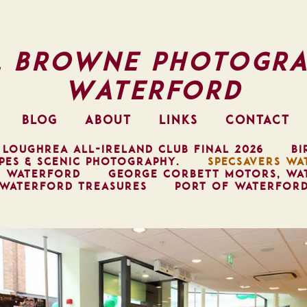
l Browne Photogra
Waterford
BLOG
ABOUT
LINKS
CONTACT
 LOUGHREA ALL-IRELAND CLUB FINAL 2026
BI
PES & SCENIC PHOTOGRAPHY.
SPECSAVERS WA
, WATERFORD
GEORGE CORBETT MOTORS, WA
WATERFORD TREASURES
PORT OF WATERFOR