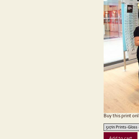
Buy this print onl