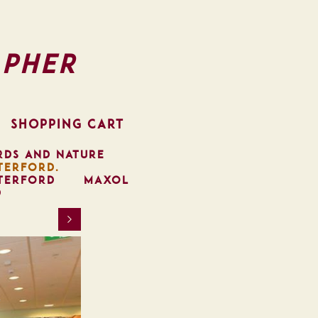
pher
SHOPPING CART
RDS AND NATURE
TERFORD.
TERFORD
MAXOL
D