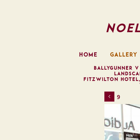
Noe
HOME
GALLERY
BALLYGUNNER V
LANDSCA
FITZWILTON HOTEL
9