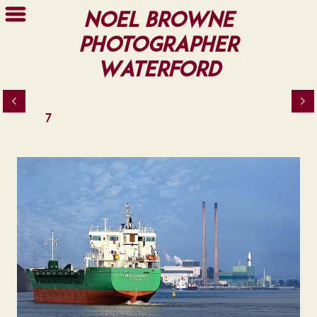
Noel Browne
Photographer
Waterford
7