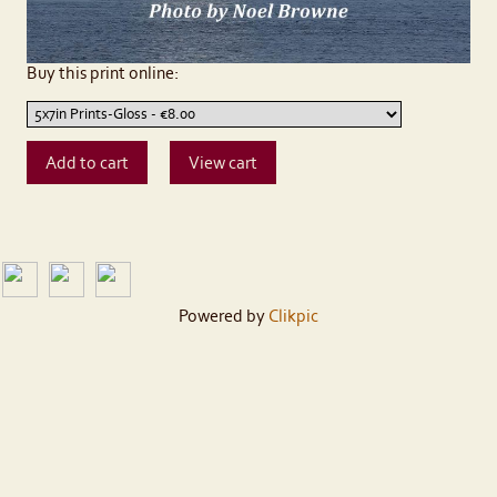
Buy this print online:
Powered by
Clikpic