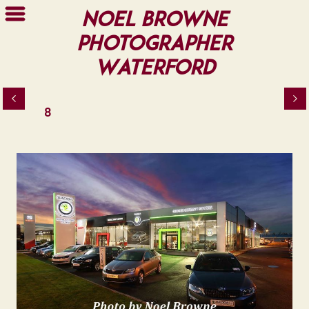
Noel Browne
Photographer
Waterford
8