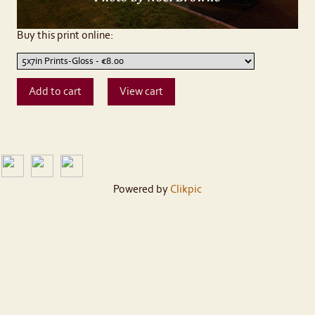
Buy this print online:
Powered by
Clikpic