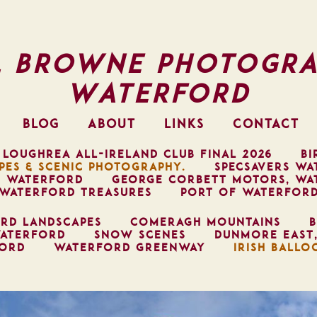
l Browne Photogra
Waterford
BLOG
ABOUT
LINKS
CONTACT
 LOUGHREA ALL-IRELAND CLUB FINAL 2026
BI
PES & SCENIC PHOTOGRAPHY.
SPECSAVERS WA
, WATERFORD
GEORGE CORBETT MOTORS, WA
WATERFORD TREASURES
PORT OF WATERFOR
RD LANDSCAPES
COMERAGH MOUNTAINS
B
ATERFORD
SNOW SCENES
DUNMORE EAST
FORD
WATERFORD GREENWAY
IRISH BALLO