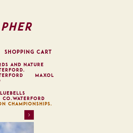
pher
SHOPPING CART
RDS AND NATURE
TERFORD.
TERFORD
MAXOL
D
LUEBELLS
, CO.WATERFORD
ON CHAMPIONSHIPS.