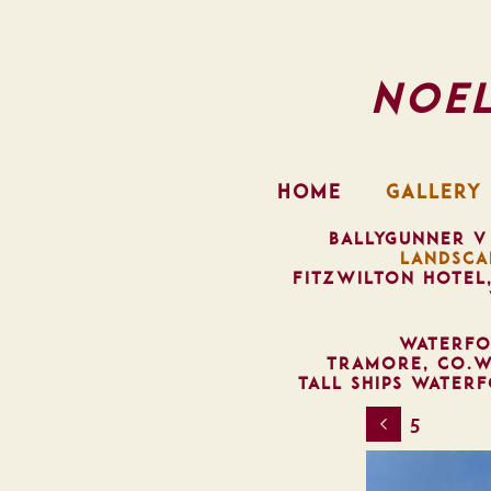
Noe
HOME
GALLERY
BALLYGUNNER V
LANDSCA
FITZWILTON HOTEL
WATERFO
TRAMORE, CO.W
TALL SHIPS WATER
5