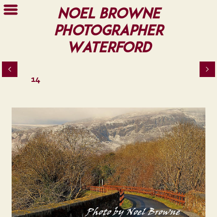
Noel Browne
Photographer
Waterford
14