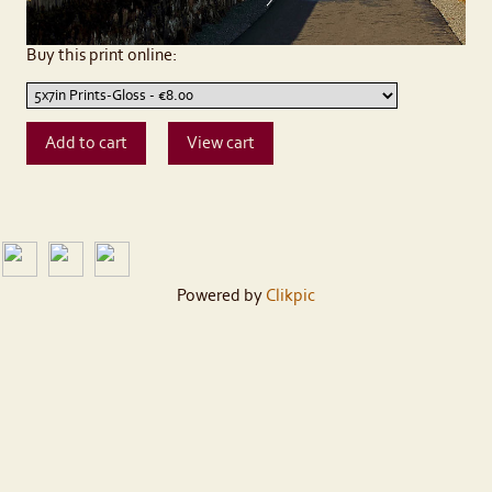
Buy this print online:
Powered by
Clikpic