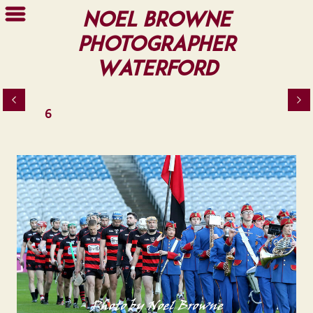
Noel Browne
Photographer
Waterford
6