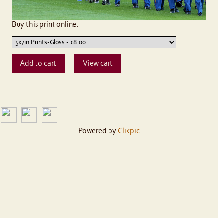
Buy this print online:
Powered by
Clikpic