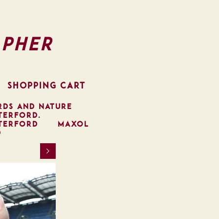
pher
SHOPPING CART
RDS AND NATURE
TERFORD.
TERFORD
MAXOL
D