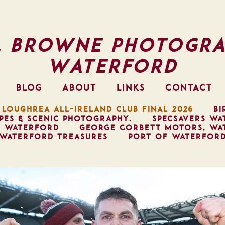
l Browne Photogra
Waterford
BLOG
ABOUT
LINKS
CONTACT
 LOUGHREA ALL-IRELAND CLUB FINAL 2026
BI
PES & SCENIC PHOTOGRAPHY.
SPECSAVERS WA
, WATERFORD
GEORGE CORBETT MOTORS, WA
WATERFORD TREASURES
PORT OF WATERFOR