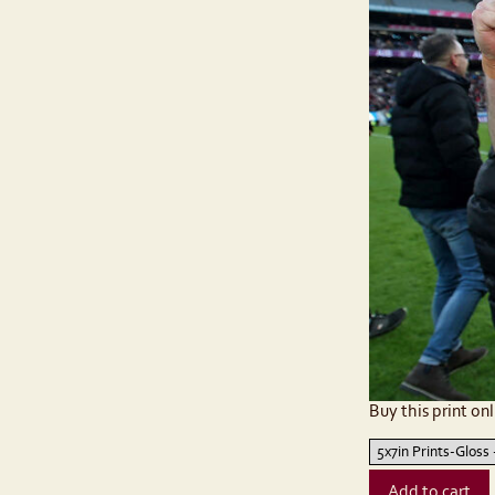
Buy this print onl