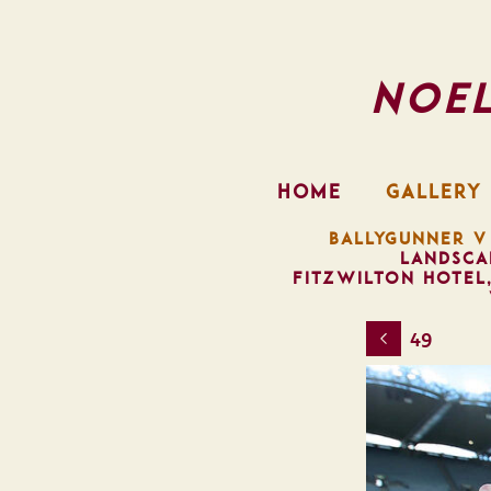
Noe
HOME
GALLERY
BALLYGUNNER V
LANDSCA
FITZWILTON HOTEL
49