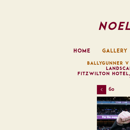
Noe
HOME
GALLERY
BALLYGUNNER V
LANDSCA
FITZWILTON HOTEL
60