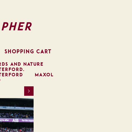
pher
SHOPPING CART
RDS AND NATURE
TERFORD.
TERFORD
MAXOL
D