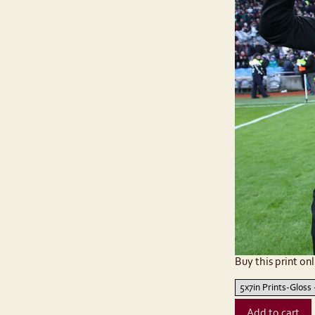
Buy this print onl