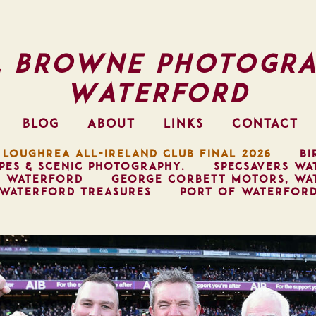
l Browne Photogra
Waterford
BLOG
ABOUT
LINKS
CONTACT
 LOUGHREA ALL-IRELAND CLUB FINAL 2026
BI
PES & SCENIC PHOTOGRAPHY.
SPECSAVERS WA
, WATERFORD
GEORGE CORBETT MOTORS, WA
WATERFORD TREASURES
PORT OF WATERFOR