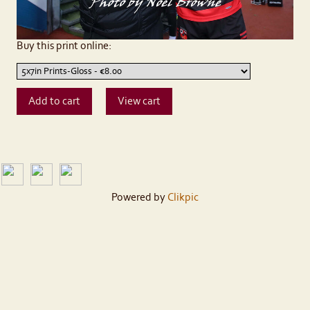
Buy this print online:
Powered by
Clikpic