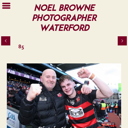
Noel Browne
Photographer
Waterford
85