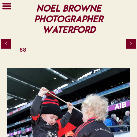
Noel Browne
Photographer
Waterford
88