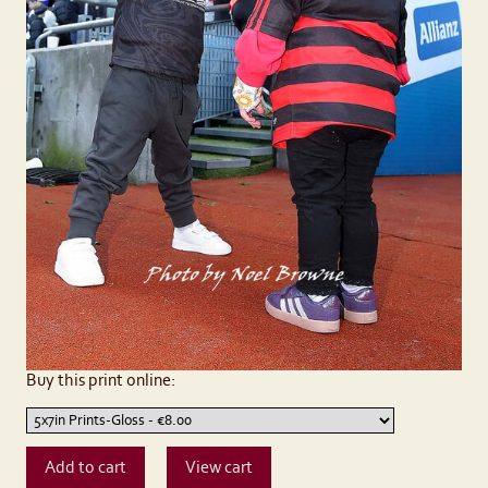
Buy this print online: