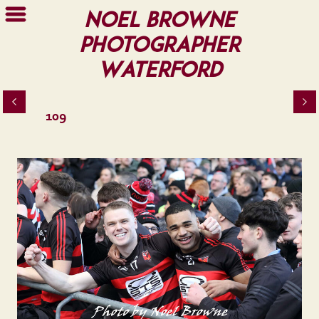
Noel Browne
Photographer
Waterford
109