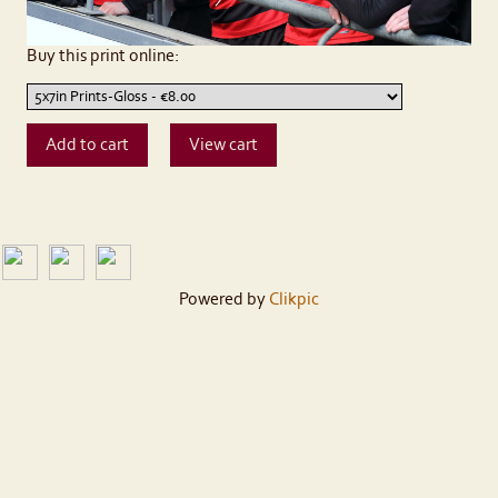
Buy this print online:
Powered by
Clikpic