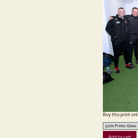
Buy this print onl