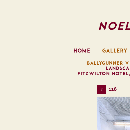
Noe
HOME
GALLERY
BALLYGUNNER V
LANDSCA
FITZWILTON HOTEL
116