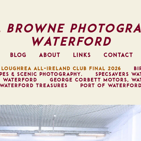
l Browne Photogra
Waterford
BLOG
ABOUT
LINKS
CONTACT
 LOUGHREA ALL-IRELAND CLUB FINAL 2026
BI
PES & SCENIC PHOTOGRAPHY.
SPECSAVERS WA
, WATERFORD
GEORGE CORBETT MOTORS, WA
WATERFORD TREASURES
PORT OF WATERFOR