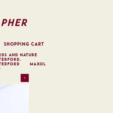
pher
SHOPPING CART
RDS AND NATURE
TERFORD.
TERFORD
MAXOL
D