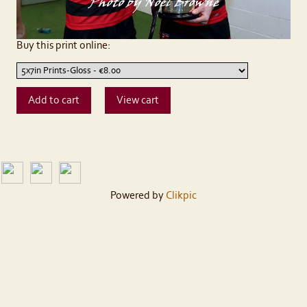
Buy this print online:
Powered by
Clikpic