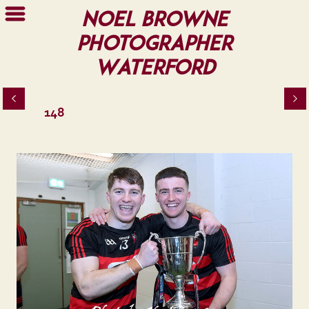
Noel Browne
Photographer
Waterford
148