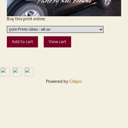
Buy this print online:
Powered by
Clikpic