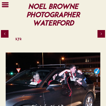
Noel Browne
Photographer
Waterford
172