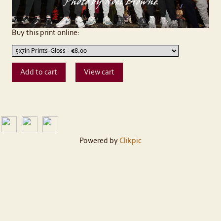
Buy this print online:
Powered by
Clikpic