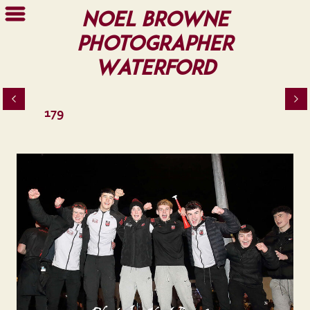
Noel Browne
Photographer
Waterford
179