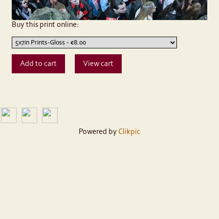
Buy this print online:
Powered by
Clikpic