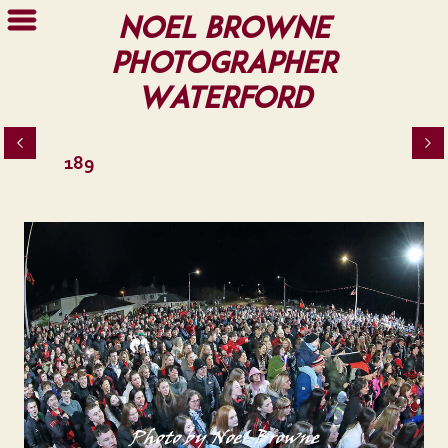
Noel Browne
Photographer
Waterford
189