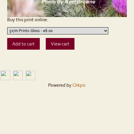
Buy this print online:
Powered by
Clikpic