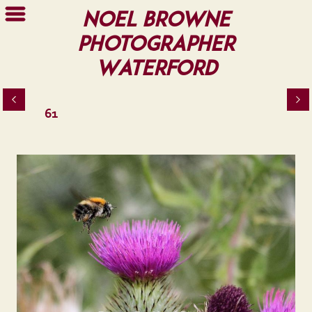
Noel Browne
Photographer
Waterford
61