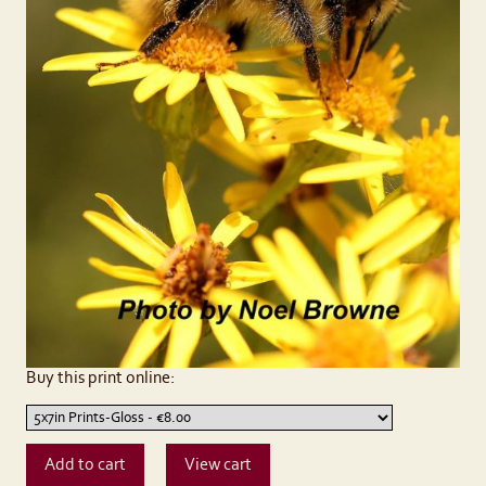
Buy this print online: