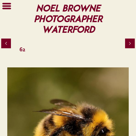
Noel Browne
Photographer
Waterford
62