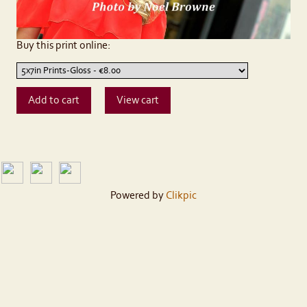
Buy this print online:
Powered by
Clikpic