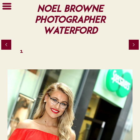
Noel Browne
Photographer
Waterford
1