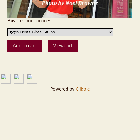
Buy this print online:
Powered by
Clikpic