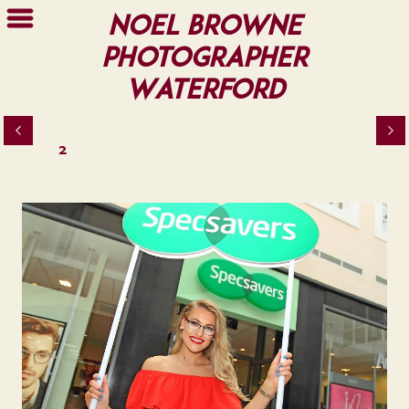
Noel Browne
Photographer
Waterford
2