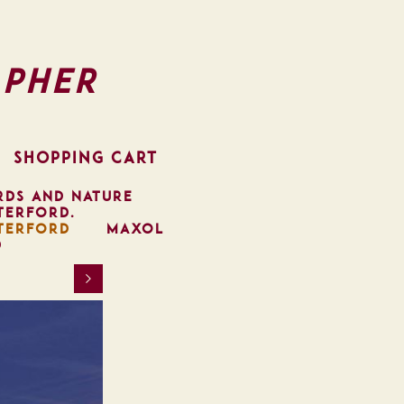
pher
SHOPPING CART
RDS AND NATURE
TERFORD.
TERFORD
MAXOL
D