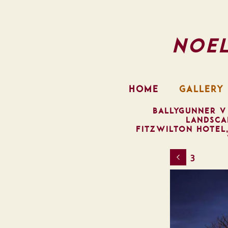
Noe
HOME
GALLERY
BALLYGUNNER V
LANDSCA
FITZWILTON HOTEL
3