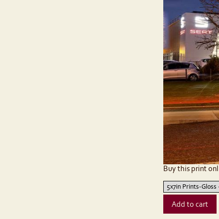
Buy this print onl