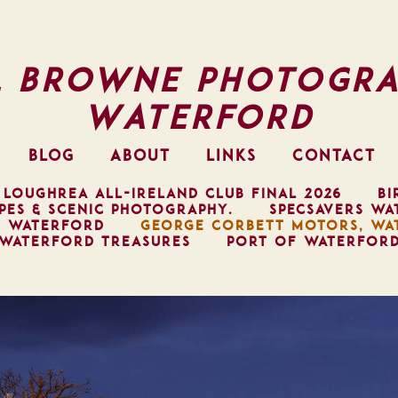
l Browne Photogra
Waterford
BLOG
ABOUT
LINKS
CONTACT
 LOUGHREA ALL-IRELAND CLUB FINAL 2026
BI
PES & SCENIC PHOTOGRAPHY.
SPECSAVERS WA
, WATERFORD
GEORGE CORBETT MOTORS, WA
WATERFORD TREASURES
PORT OF WATERFOR