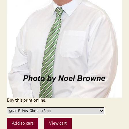
Buy this print online: