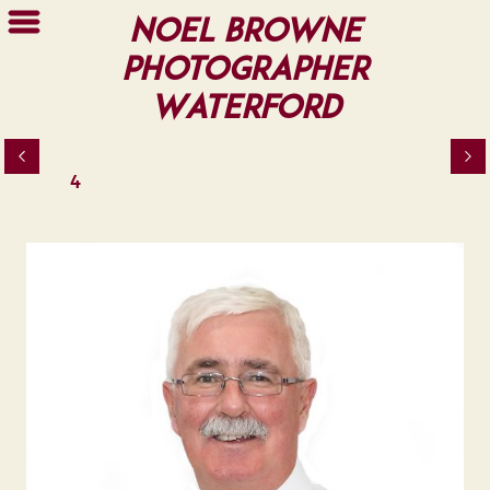
Noel Browne
Photographer
Waterford
4