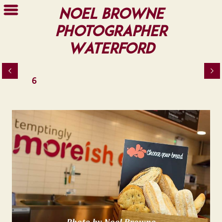
Noel Browne
Photographer
Waterford
6