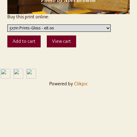
Buy this print online:
Powered by
Clikpic