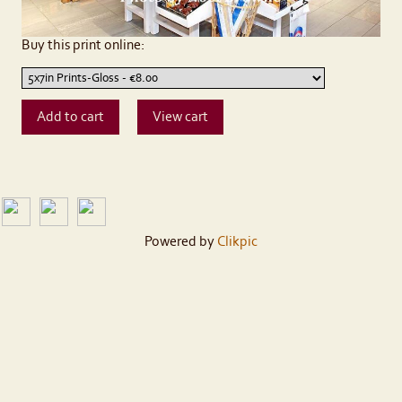
Buy this print online:
Powered by
Clikpic