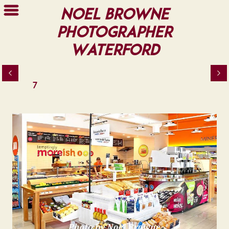
Noel Browne
Photographer
Waterford
7