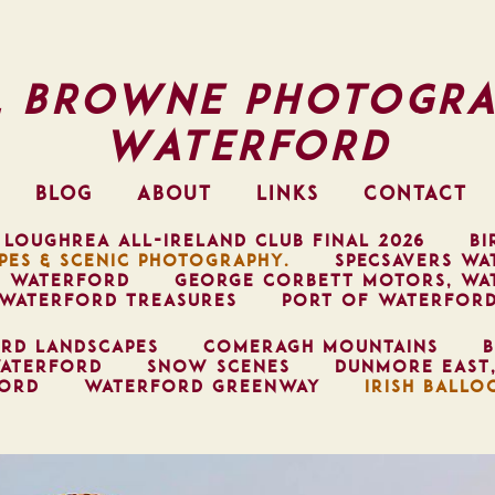
l Browne Photogra
Waterford
BLOG
ABOUT
LINKS
CONTACT
 LOUGHREA ALL-IRELAND CLUB FINAL 2026
BI
PES & SCENIC PHOTOGRAPHY.
SPECSAVERS WA
, WATERFORD
GEORGE CORBETT MOTORS, WA
WATERFORD TREASURES
PORT OF WATERFOR
RD LANDSCAPES
COMERAGH MOUNTAINS
B
ATERFORD
SNOW SCENES
DUNMORE EAST
FORD
WATERFORD GREENWAY
IRISH BALLO