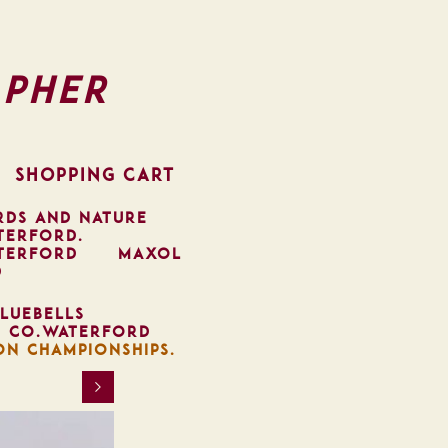
pher
SHOPPING CART
RDS AND NATURE
TERFORD.
TERFORD
MAXOL
D
LUEBELLS
, CO.WATERFORD
ON CHAMPIONSHIPS.