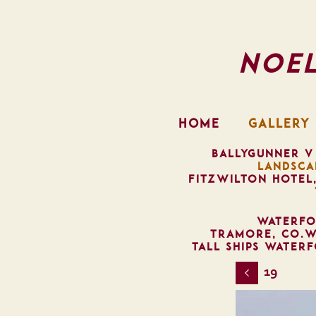
Noe
HOME
GALLERY
BALLYGUNNER V
LANDSCA
FITZWILTON HOTEL
WATERFO
TRAMORE, CO.W
TALL SHIPS WATER
19