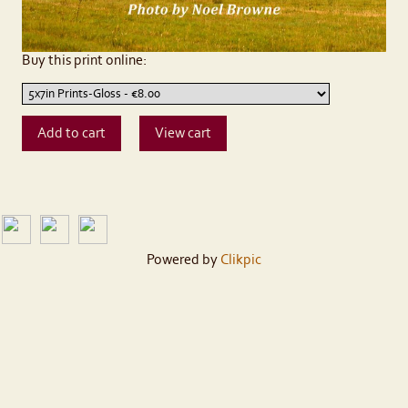
Buy this print online:
Powered by
Clikpic