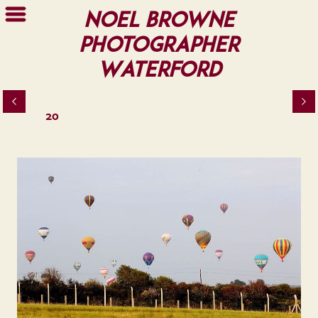
Noel Browne
Photographer
Waterford
20