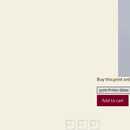
Buy this print onl