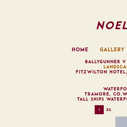
Noe
HOME
GALLERY
BALLYGUNNER V
LANDSCA
FITZWILTON HOTEL
WATERFO
TRAMORE, CO.W
TALL SHIPS WATER
21