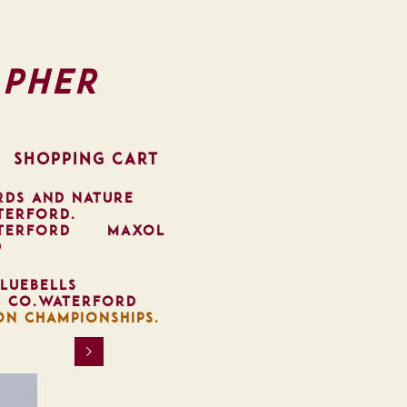
pher
SHOPPING CART
RDS AND NATURE
TERFORD.
TERFORD
MAXOL
D
LUEBELLS
, CO.WATERFORD
ON CHAMPIONSHIPS.