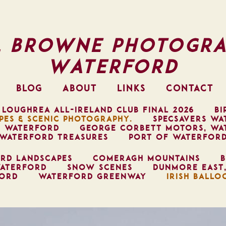
l Browne Photogra
Waterford
BLOG
ABOUT
LINKS
CONTACT
 LOUGHREA ALL-IRELAND CLUB FINAL 2026
BI
PES & SCENIC PHOTOGRAPHY.
SPECSAVERS WA
, WATERFORD
GEORGE CORBETT MOTORS, WA
WATERFORD TREASURES
PORT OF WATERFOR
RD LANDSCAPES
COMERAGH MOUNTAINS
B
ATERFORD
SNOW SCENES
DUNMORE EAST
FORD
WATERFORD GREENWAY
IRISH BALLO